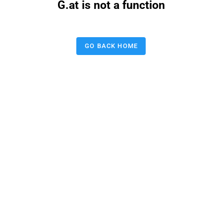
G.at is not a function
GO BACK HOME