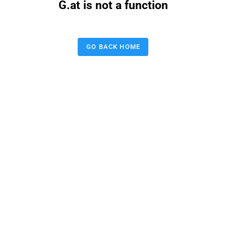
G.at is not a function
GO BACK HOME