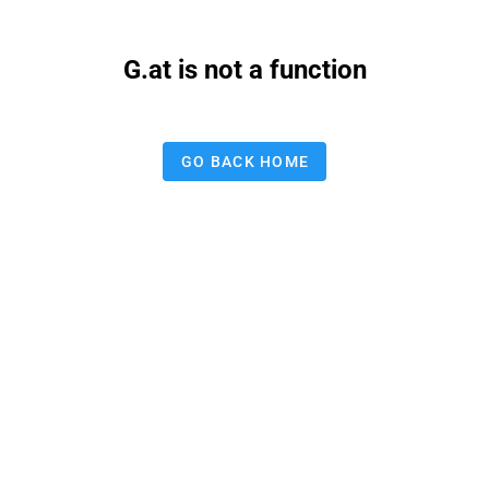
G.at is not a function
GO BACK HOME