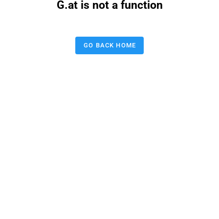
G.at is not a function
GO BACK HOME