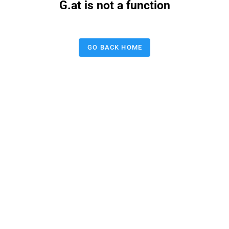
G.at is not a function
GO BACK HOME