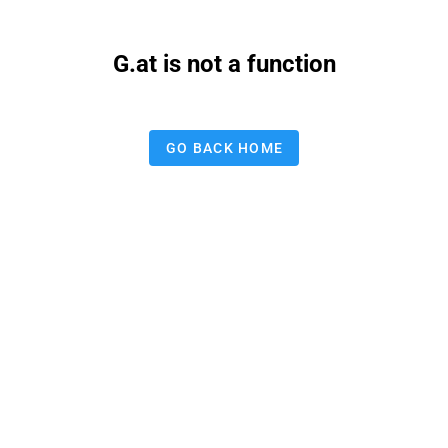
G.at is not a function
GO BACK HOME