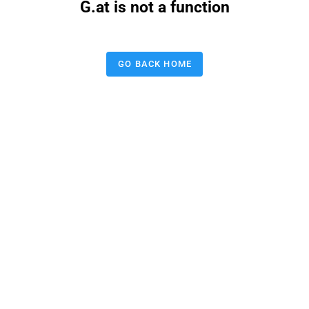
G.at is not a function
GO BACK HOME