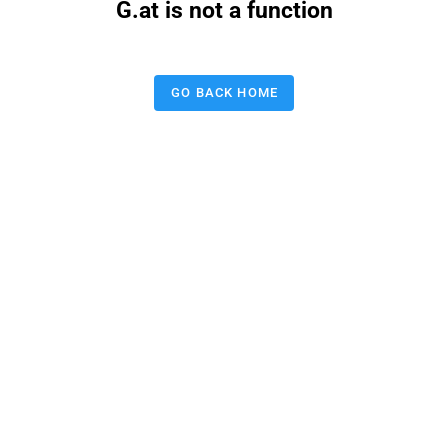
G.at is not a function
GO BACK HOME