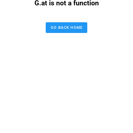
G.at is not a function
GO BACK HOME