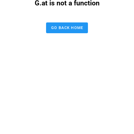
G.at is not a function
GO BACK HOME