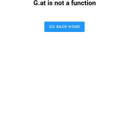
G.at is not a function
GO BACK HOME