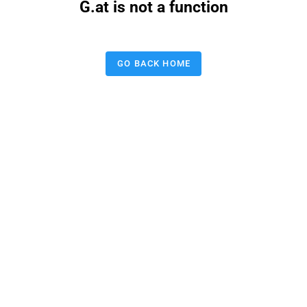
G.at is not a function
GO BACK HOME