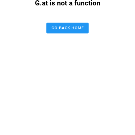
G.at is not a function
GO BACK HOME