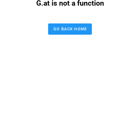
G.at is not a function
GO BACK HOME