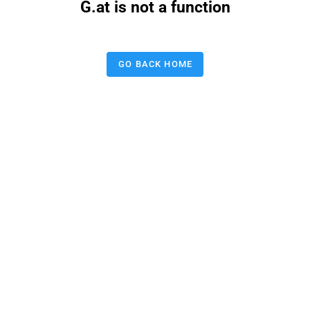
G.at is not a function
GO BACK HOME