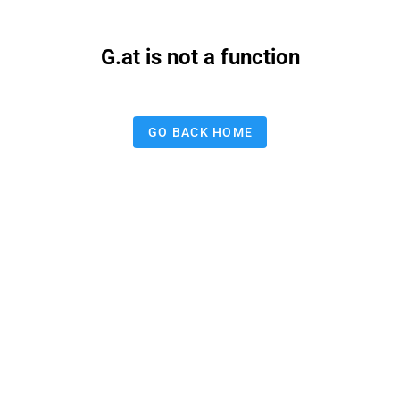
G.at is not a function
GO BACK HOME