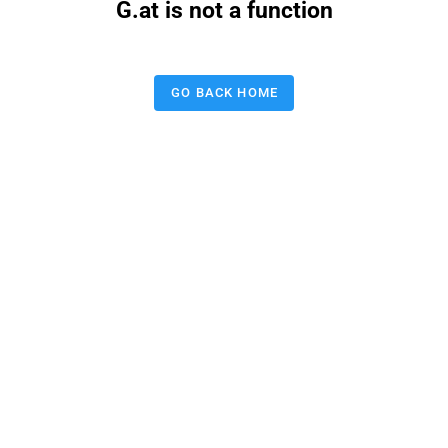
G.at is not a function
GO BACK HOME