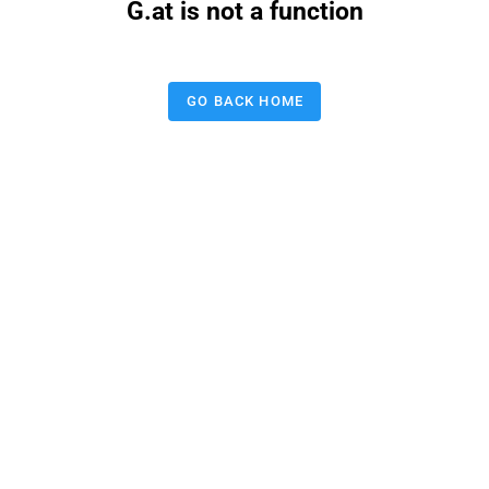
G.at is not a function
GO BACK HOME