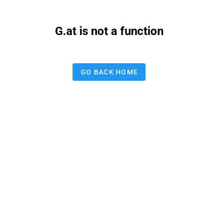
G.at is not a function
GO BACK HOME