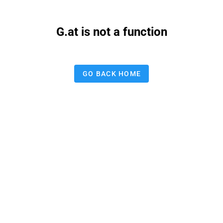
G.at is not a function
GO BACK HOME