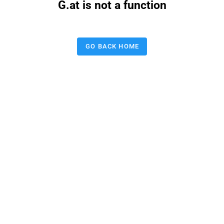
G.at is not a function
GO BACK HOME