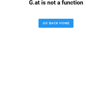
G.at is not a function
GO BACK HOME