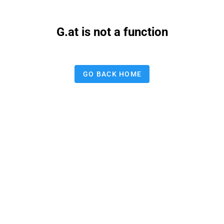
G.at is not a function
GO BACK HOME