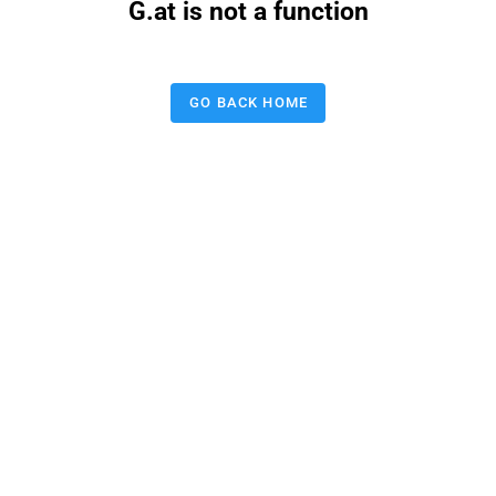
G.at is not a function
GO BACK HOME