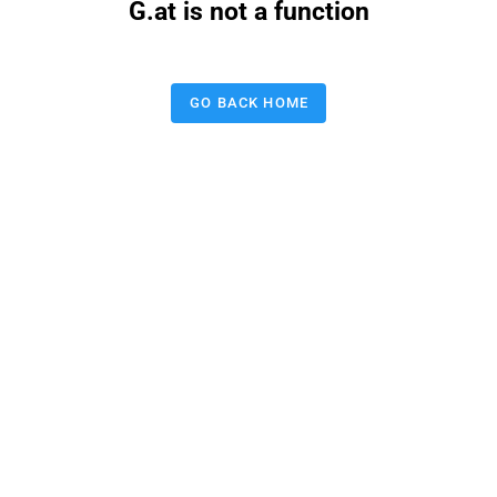
G.at is not a function
GO BACK HOME