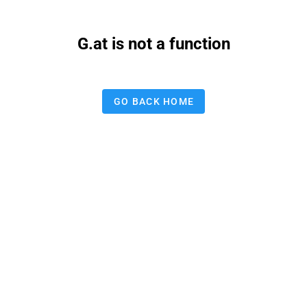
G.at is not a function
GO BACK HOME