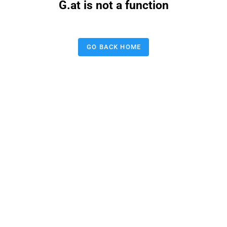
G.at is not a function
GO BACK HOME