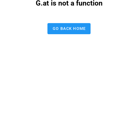
G.at is not a function
GO BACK HOME