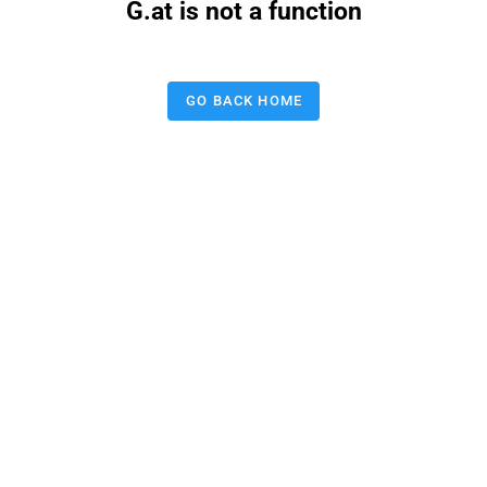
G.at is not a function
GO BACK HOME