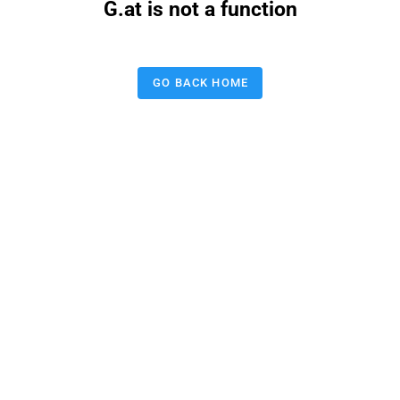
G.at is not a function
GO BACK HOME