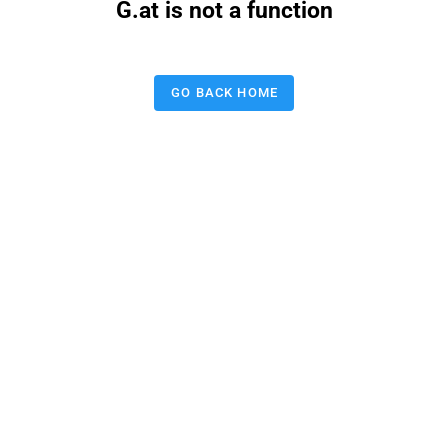
G.at is not a function
GO BACK HOME