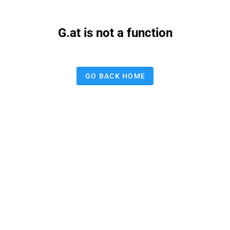
G.at is not a function
GO BACK HOME