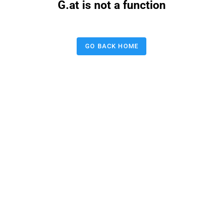
G.at is not a function
GO BACK HOME