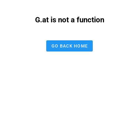
G.at is not a function
GO BACK HOME