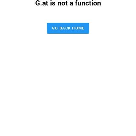
G.at is not a function
GO BACK HOME