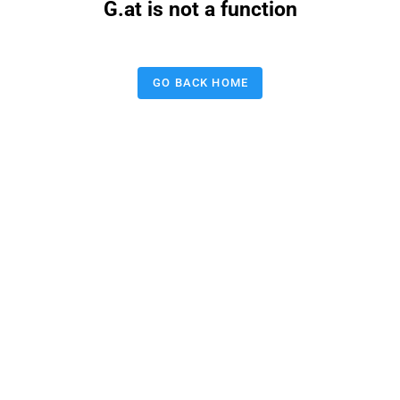
G.at is not a function
GO BACK HOME