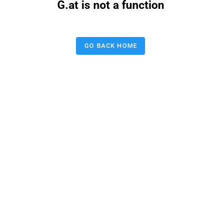
G.at is not a function
GO BACK HOME