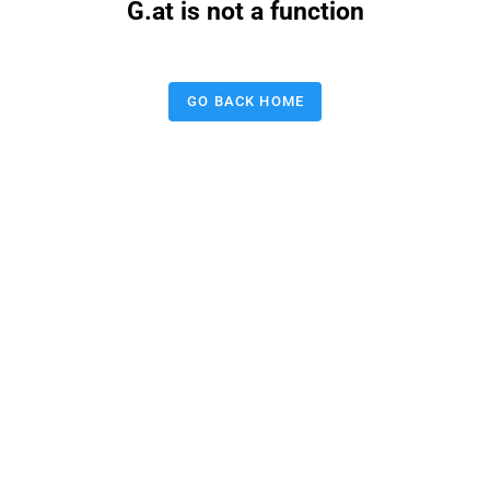
G.at is not a function
GO BACK HOME