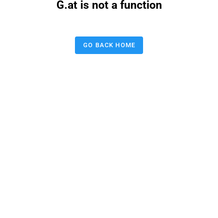
G.at is not a function
GO BACK HOME