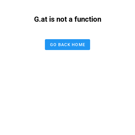
G.at is not a function
GO BACK HOME