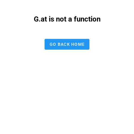
G.at is not a function
GO BACK HOME