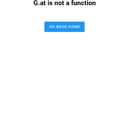
G.at is not a function
GO BACK HOME