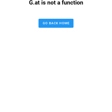
G.at is not a function
GO BACK HOME