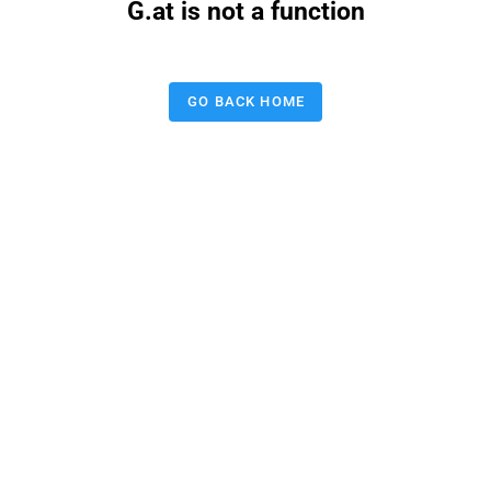
G.at is not a function
GO BACK HOME