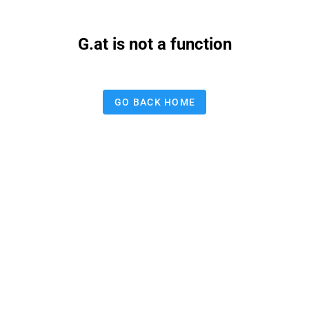
G.at is not a function
GO BACK HOME