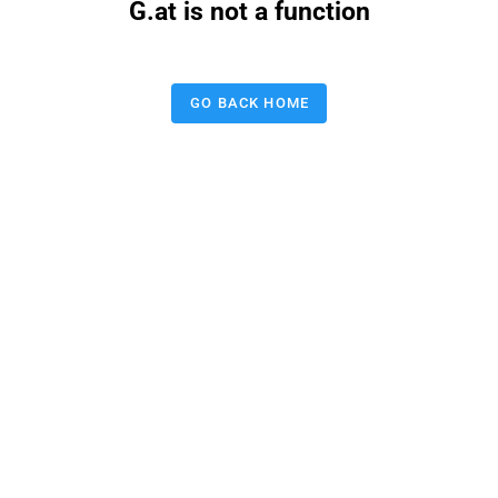
G.at is not a function
GO BACK HOME