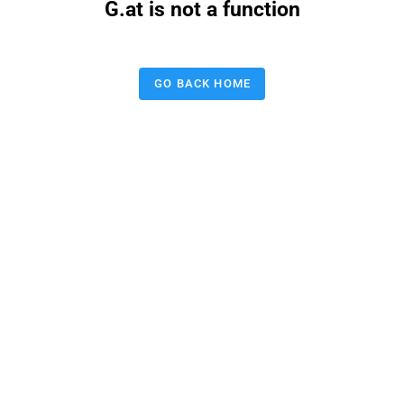
G.at is not a function
GO BACK HOME