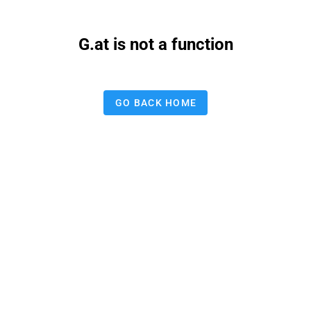
G.at is not a function
GO BACK HOME