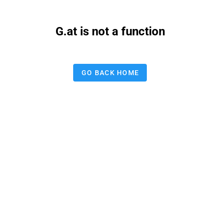
G.at is not a function
GO BACK HOME