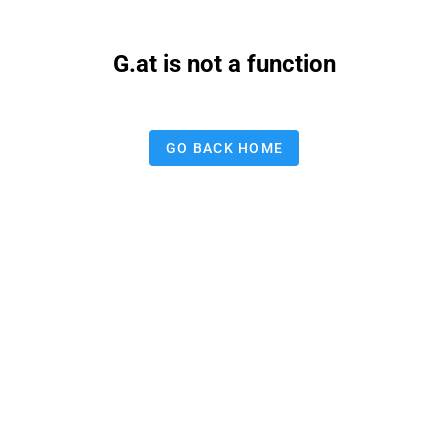
G.at is not a function
GO BACK HOME